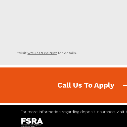
*Visit
wfcu.ca/FinePrint
for details.
Call Us To Apply
For more information regarding deposit insurance, visit