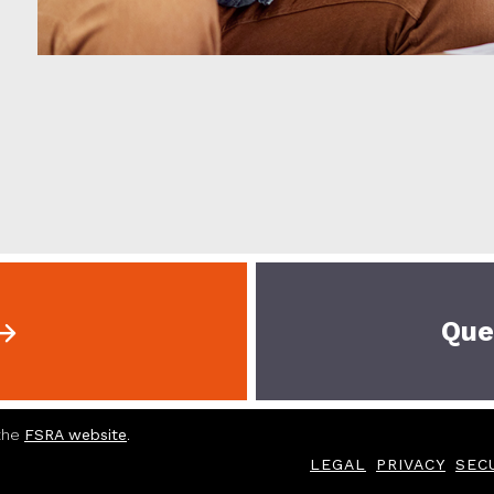
Que
 the
FSRA website
.
LEGAL
PRIVACY
SEC