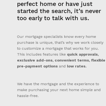
perfect home or have just
started the search, it’s never
too early to talk with us.
Our mortgage specialists know every home
purchase is unique, that’s why we work closely
to customize a mortgage that works for you.
This includes features like
quick approvals,
exclusive add-ons, convenient terms, flexible
pre-payment options
and
low rates.
We have the mortgage and the experience to
make purchasing your next home simple and
hassle-free.