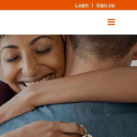
Login
|
Sign Up