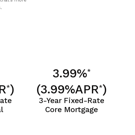
.
3.99%
*
R
)
(3.99%APR
)
*
*
Rate
3-Year Fixed-Rate
l
Core Mortgage