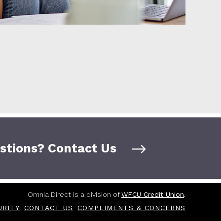
stions? Contact Us
Omnia Direct is a division of
WFCU Credit Union
.
URITY
CONTACT US
COMPLIMENTS & CONCERNS