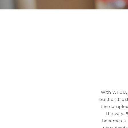
With WFCU, y
built on trus
the complexi
the way. 
becomes a p
your needs