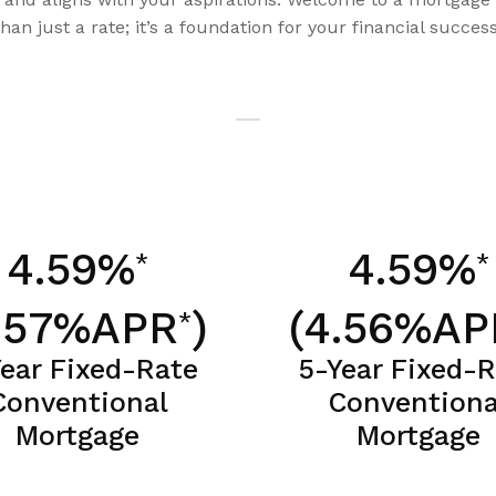
than just a rate; it’s a foundation for your financial success
4.59%
4.59%
*
*
.57%APR
)
(4.56%AP
*
Year Fixed-Rate
5-Year Fixed-
Conventional
Conventiona
Mortgage
Mortgage