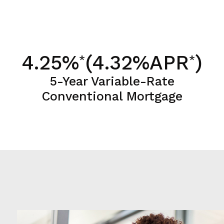
4.25%
(4.32%APR
)
*
*
5-Year Variable-Rate
Conventional Mortgage