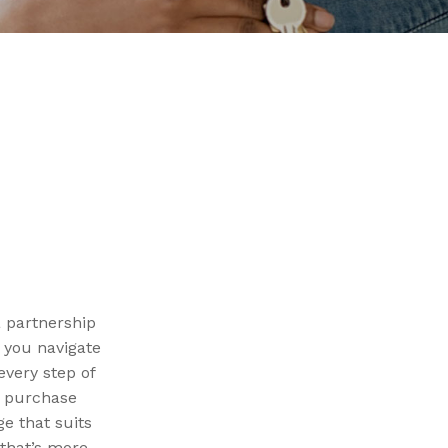
a partnership
g you navigate
very step of
e purchase
e that suits
that’s more