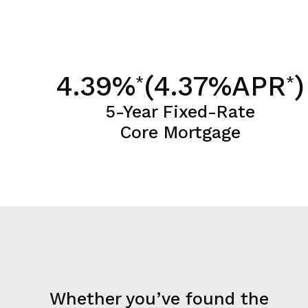
4.39%
(4.37%APR
)
*
*
5-Year Fixed-Rate
Core Mortgage
Whether you’ve found the