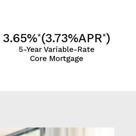
3.65%
(3.73%APR
)
*
*
5-Year Variable-Rate
Core Mortgage