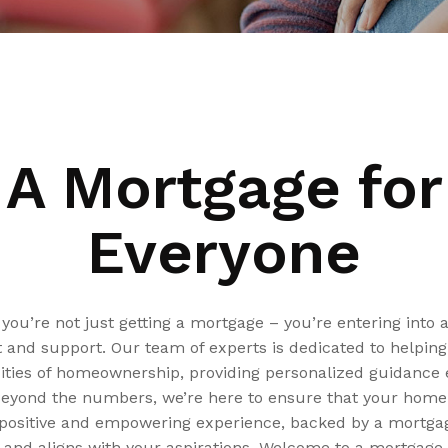
A Mortgage for
Everyone
ou’re not just getting a mortgage – you’re entering into 
t and support. Our team of experts is dedicated to helpin
ties of homeownership, providing personalized guidance e
Beyond the numbers, we’re here to ensure that your hom
ositive and empowering experience, backed by a mortgag
 and aligns with your aspirations. Welcome to a mortgage 