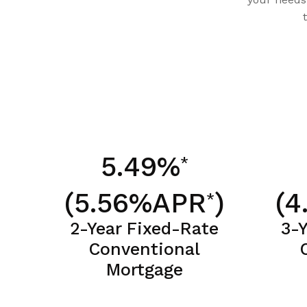
5.49%
*
(5.56%APR
)
(4
*
2-Year Fixed-Rate
3-
Conventional
Mortgage